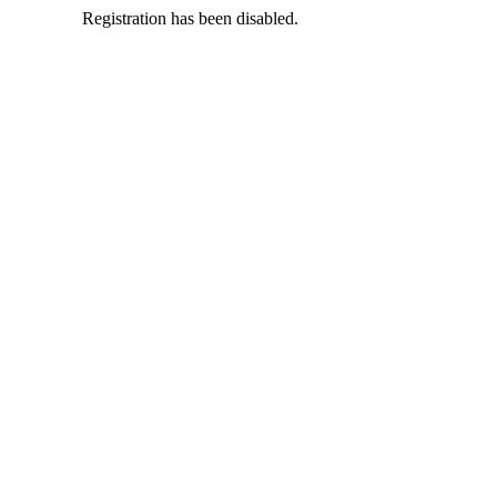
Registration has been disabled.